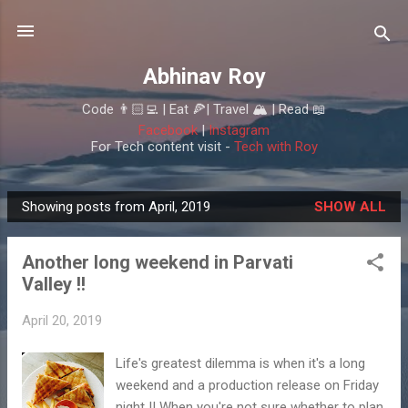
Skip to main content
Abhinav Roy
Code 👨🏻‍💻 | Eat 🍕| Travel 🏔 | Read 📖
Facebook
|
Instagram
For Tech content visit -
Tech with Roy
Showing posts from April, 2019
SHOW ALL
P
o
Another long weekend in Parvati
s
Valley !!
t
s
April 20, 2019
Life's greatest dilemma is when it's a long
weekend and a production release on Friday
night !! When you're not sure whether to plan